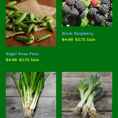
Snap
Raspberry
Peas
Black Raspberry
Regular
$4.99
Sale
$2.75
Sale
price
price
Sugar Snap Peas
Regular
$4.99
Sale
$2.75
Sale
price
price
White
American
Lisbon
Flag
Bunching
Leeks
Onion