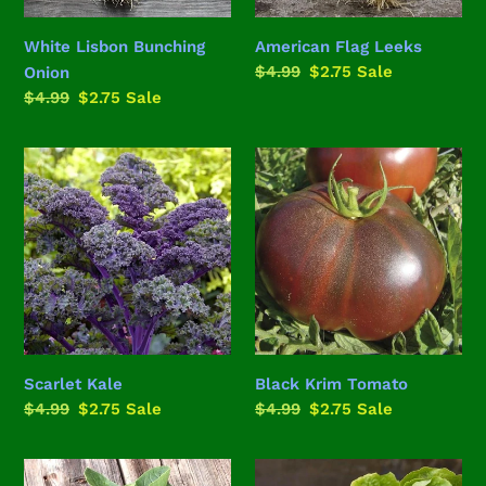
White Lisbon Bunching
American Flag Leeks
Regular
$4.99
Sale
$2.75
Sale
Onion
price
price
Regular
$4.99
Sale
$2.75
Sale
price
price
Scarlet
Black
Kale
Krim
Tomato
Scarlet Kale
Black Krim Tomato
Regular
$4.99
Sale
$2.75
Sale
Regular
$4.99
Sale
$2.75
Sale
price
price
price
price
Bloomsdale
Buttercrunch