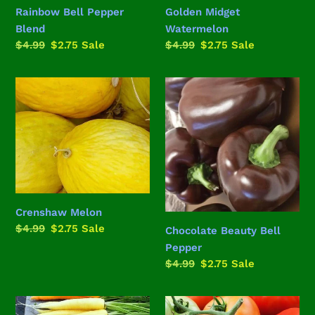
Rainbow Bell Pepper
Golden Midget
Blend
Watermelon
Regular
$4.99
Sale
$2.75
Sale
Regular
$4.99
Sale
$2.75
Sale
price
price
price
price
Crenshaw
Chocolate
Melon
Beauty
Bell
Pepper
Crenshaw Melon
Regular
$4.99
Sale
$2.75
Sale
Chocolate Beauty Bell
price
price
Pepper
Regular
$4.99
Sale
$2.75
Sale
price
price
Rainbow
Delicious