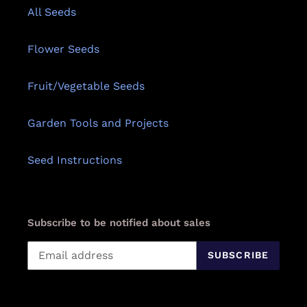
All Seeds
Flower Seeds
Fruit/Vegetable Seeds
Garden Tools and Projects
Seed Instructions
Subscribe to be notified about sales
SUBSCRIBE