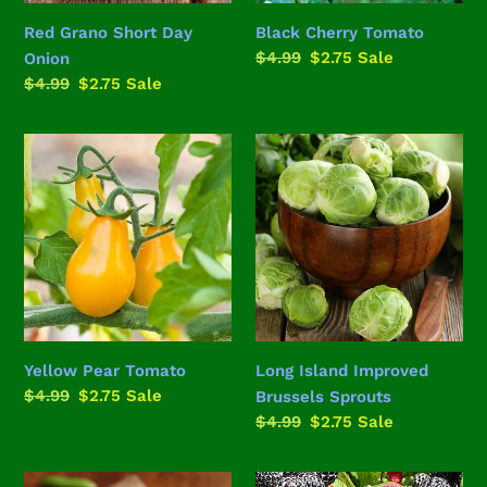
Red Grano Short Day
Black Cherry Tomato
Regular
$4.99
Sale
$2.75
Sale
Onion
price
price
Regular
$4.99
Sale
$2.75
Sale
price
price
Yellow
Long
Pear
Island
Tomato
Improved
Brussels
Sprouts
Yellow Pear Tomato
Long Island Improved
Regular
$4.99
Sale
$2.75
Sale
Brussels Sprouts
price
price
Regular
$4.99
Sale
$2.75
Sale
price
price
Sugar
Black