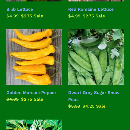
Bibb Lettuce
Red Romaine Lettuce
Regular
$4.99
Sale
$2.75
Sale
Regular
$4.99
Sale
$2.75
Sale
price
price
price
price
Golden
Dwarf
Marconi
Grey
Pepper
Sugar
Snow
Peas
Golden Marconi Pepper
Dwarf Grey Sugar Snow
Regular
$4.99
Sale
$2.75
Sale
Peas
price
price
Regular
$5.99
Sale
$4.25
Sale
price
price
Rainbow
Beet