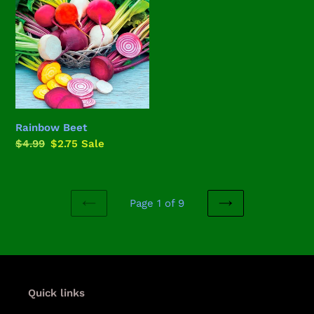
Rainbow Beet
Regular
$4.99
Sale
$2.75
Sale
price
price
Page 1 of 9
PREVIOUS
NEXT
PAGE
PAGE
Quick links