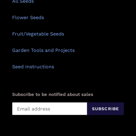
All Seeds
Flower Seeds
Fruit/Vegetable Seeds
Garden Tools and Projects
Seed Instructions
Subscribe to be notified about sales
SUBSCRIBE