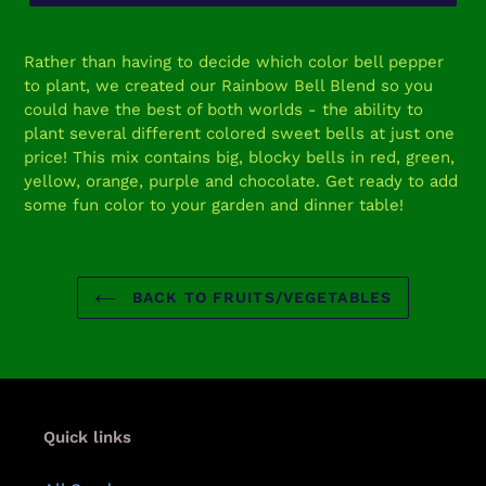
Adding
product
Rather than having to decide which color bell pepper
to
to plant, we created our Rainbow Bell Blend so you
your
could have the best of both worlds - the ability to
cart
plant several different colored sweet bells at just one
price! This mix contains big, blocky bells in red, green,
yellow, orange, purple and chocolate. Get ready to add
some fun color to your garden and dinner table!
BACK TO FRUITS/VEGETABLES
Quick links