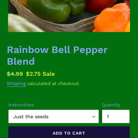
Rainbow Bell Pepper
Blend
Regular
$4.99
Sale
$2.75
Sale
price
price
Shipping
calculated at checkout.
Instructions
Quantity
ADD TO CART