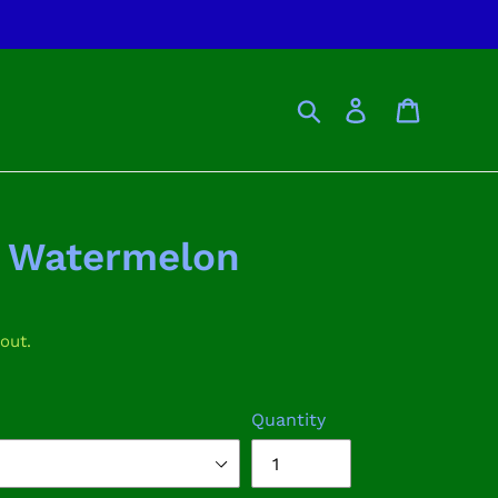
Search
Log in
Cart
n Watermelon
out.
Quantity