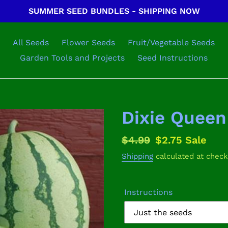
SUMMER SEED BUNDLES - SHIPPING NOW
All Seeds
Flower Seeds
Fruit/Vegetable Seeds
Garden Tools and Projects
Seed Instructions
Dixie Quee
Regular
$4.99
Sale
$2.75
Sale
price
price
Shipping
calculated at check
Instructions