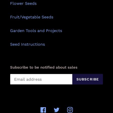
Flower Seeds
Fruit/Vegetable Seeds
Garden Tools and Projects
Seed Instructions
Subscribe to be notified about sales
SUBSCRIBE
Facebook
Twitter
Instagram