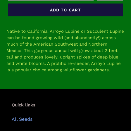
ADD TO CART
Adding
product
Native to California, Arroyo Lupine or Succulent Lupine
to
can be found growing wild (and abundantly!) across
your
much of the American Southwest and Northern
cart
Mexico. This gorgeous annual will grow about 2 feet
tall and produces lovely, upright spikes of deep blue
and white blooms. A prolific re-seeder, Arroyo Lupine
is a popular choice among wildflower gardeners.
Quick links
All Seeds