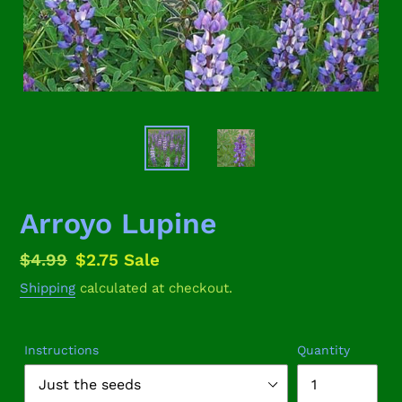
Arroyo Lupine
Regular
$4.99
Sale
$2.75
Sale
price
price
Shipping
calculated at checkout.
Instructions
Quantity