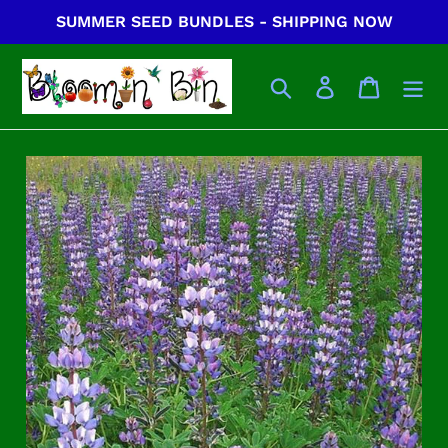
Skip
SUMMER SEED BUNDLES - SHIPPING NOW
to
content
Search
Log in
Cart