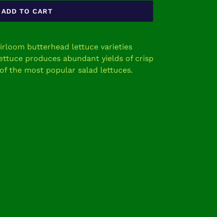
ADD TO CART
eirloom butterhead lettuce varieties
ettuce produces abundant yields of crisp
 of the most popular salad lettuces.