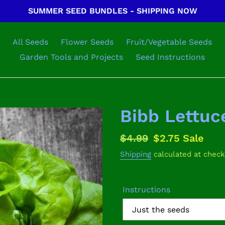
SUMMER SEED BUNDLES - SHIPPING NOW
All Seeds
Flower Seeds
Fruit/Vegetable Seeds
Garden Tools and Projects
Seed Instructions
Bibb Lettuc
Regular
$4.99
Sale
$2.75
Sale
price
price
Shipping
calculated at check
Instructions