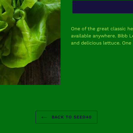
Adding
product
One of the great classic h
to
available anywhere. Bibb L
your
and delicious lettuce. One
cart
BACK TO SEED40