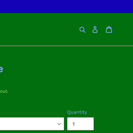
Search
Log in
Cart
e
out.
Quantity