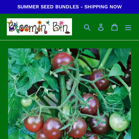
Skip
SUMMER SEED BUNDLES - SHIPPING NOW
to
content
Search
Log in
Cart