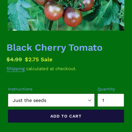
Black Cherry Tomato
Regular
$4.99
Sale
$2.75
Sale
price
price
Shipping
calculated at checkout.
Instructions
Quantity
ADD TO CART
Adding