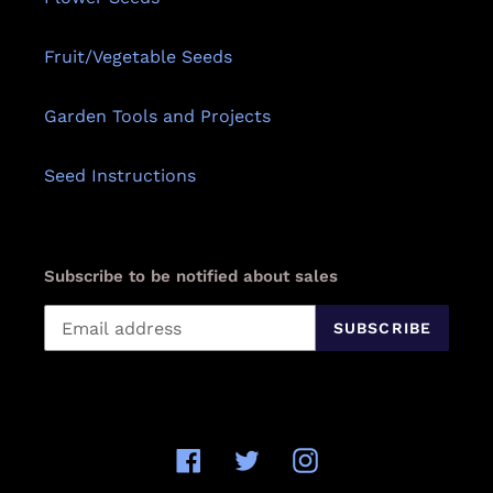
Fruit/Vegetable Seeds
Garden Tools and Projects
Seed Instructions
Subscribe to be notified about sales
SUBSCRIBE
Facebook
Twitter
Instagram