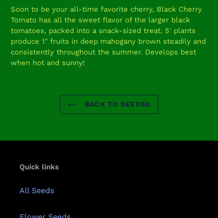
product
Soon to be your all-time favorite cherry, Black Cherry
to
Tomato has all the sweet flavor of the larger black
your
tomatoes, packed into a snack-sized treat. 5' plants
cart
produce 1" fruits in deep mahogany brown steadily and
consistently throughout the summer. Develops best
when hot and sunny!
BACK TO SEED50
Quick links
All Seeds
Flower Seeds