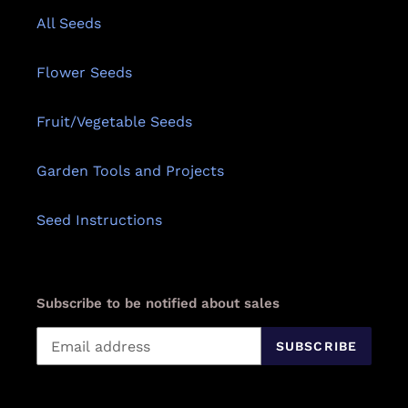
All Seeds
Flower Seeds
Fruit/Vegetable Seeds
Garden Tools and Projects
Seed Instructions
Subscribe to be notified about sales
SUBSCRIBE