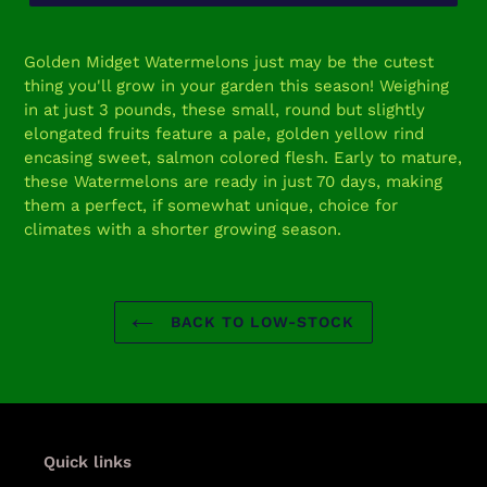
Adding
product
Golden Midget Watermelons just may be the cutest
to
thing you'll grow in your garden this season! Weighing
your
in at just 3 pounds, these small, round but slightly
cart
elongated fruits feature a pale, golden yellow rind
encasing sweet, salmon colored flesh. Early to mature,
these Watermelons are ready in just 70 days, making
them a perfect, if somewhat unique, choice for
climates with a shorter growing season.
BACK TO LOW-STOCK
Quick links