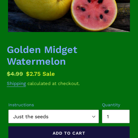
Golden Midget
Watermelon
Regular
$4.99
Sale
$2.75
Sale
price
price
Shipping
calculated at checkout.
Instructions
Quantity
ADD TO CART