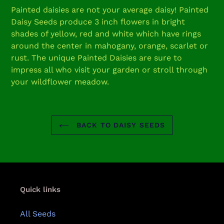
product
Painted daisies are not your average daisy! Painted
to
Daisy Seeds produce 3 inch flowers in bright
your
shades of yellow, red and white which have rings
cart
around the center in mahogany, orange, scarlet or
rust. The unique Painted Daisies are sure to
impress all who visit your garden or stroll through
your wildflower meadow.
BACK TO DAISY SEEDS
Quick links
All Seeds