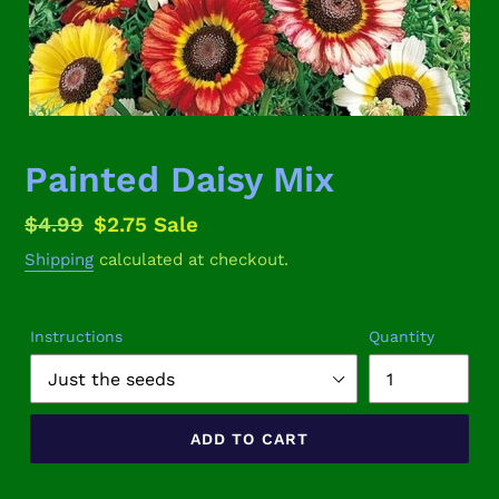
Painted Daisy Mix
Regular
$4.99
Sale
$2.75
Sale
price
price
Shipping
calculated at checkout.
Instructions
Quantity
ADD TO CART
Adding