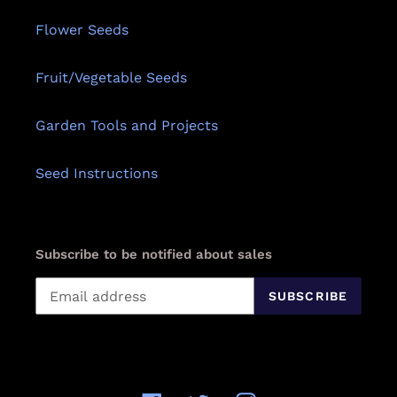
Flower Seeds
Fruit/Vegetable Seeds
Garden Tools and Projects
Seed Instructions
Subscribe to be notified about sales
SUBSCRIBE