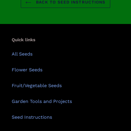
BACK TO SEED INSTRUCTIONS
Quick links
All Seeds
Flower Seeds
Fruit/Vegetable Seeds
Garden Tools and Projects
Seed Instructions