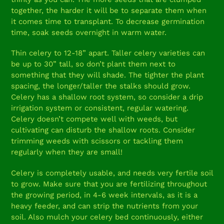
together, the harder it will be to separate them when
it comes time to transplant. To decrease germination
time, soak seeds overnight in warm water.
Thin celery to 12-18” apart. Taller celery varieties can
be up to 30” tall, so don’t plant them next to
something that they will shade. The tighter the plant
spacing, the longer/taller the stalks should grow.
Celery has a shallow root system, so consider a drip
irrigation system or consistent, regular watering.
Celery doesn’t compete well with weeds, but
cultivating can disturb the shallow roots. Consider
trimming weeds with scissors or tackling them
regularly when they are small!
Celery is completely usable, and needs very fertile soil
to grow. Make sure that you are fertilizing throughout
the growing period, in 4-6 week intervals, as it is a
heavy feeder, and can strip the nutrients from your
soil. Also mulch your celery bed continuously, either