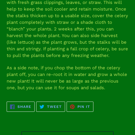
with fresh grass clippings, leaves, or straw. This will
help to keep the soil cooler and retain moisture. Once
the stalks thicken up to a usable size, cover the celery
plant completely with straw or a shade cloth to
“blanch” your plants. 2 weeks after this, you can
harvest the whole plant. You can also side harvest
(like lettuce) as the plant grows, but the stalks will be
thin and stringy. If planting a fall crop of celery, be sure
to pull the plants before any freezing weather.
As a side note, if you chop the bottom of the celery
plant off, you can re-root it in water and grow a whole
new plant! It will never be as large as the previous
one, but you can use it for soups and salads.
SHARE
TWEET
PIN
SHARE
TWEET
PIN IT
ON
ON
ON
FACEBOOK
TWITTER
PINTEREST