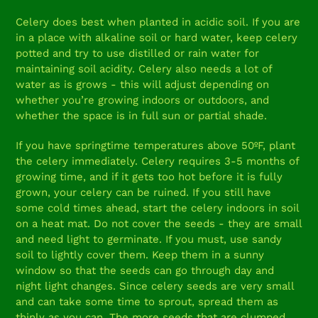
Celery does best when planted in acidic soil. If you are
in a place with alkaline soil or hard water, keep celery
potted and try to use distilled or rain water for
maintaining soil acidity. Celery also needs a lot of
water as is grows - this will adjust depending on
whether you’re growing indoors or outdoors, and
whether the space is in full sun or partial shade.
If you have springtime temperatures above 50ºF, plant
the celery immediately. Celery requires 3-5 months of
growing time, and if it gets too hot before it is fully
grown, your celery can be ruined. If you still have
some cold times ahead, start the celery indoors in soil
on a heat mat. Do not cover the seeds - they are small
and need light to germinate. If you must, use sandy
soil to lightly cover them. Keep them in a sunny
window so that the seeds can go through day and
night light changes. Since celery seeds are very small
and can take some time to sprout, spread them as
thinly as you can. The more seeds that are clumped