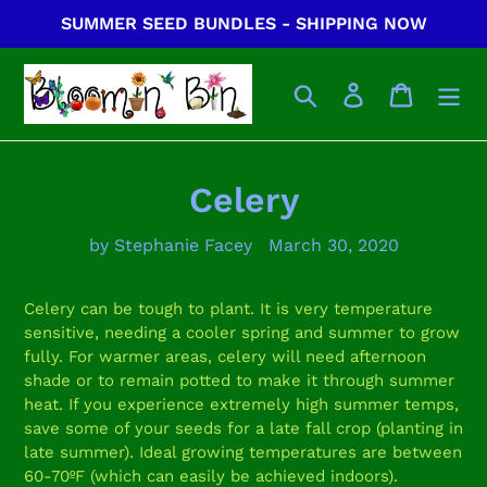
Skip
SUMMER SEED BUNDLES - SHIPPING NOW
to
content
Search
Log in
Cart
Celery
by Stephanie Facey
March 30, 2020
Celery can be tough to plant. It is very temperature
sensitive, needing a cooler spring and summer to grow
fully. For warmer areas, celery will need afternoon
shade or to remain potted to make it through summer
heat. If you experience extremely high summer temps,
save some of your seeds for a late fall crop (planting in
late summer). Ideal growing temperatures are between
60-70ºF (which can easily be achieved indoors).